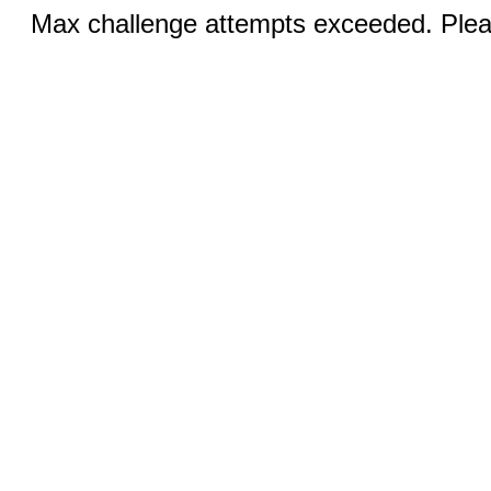
Max challenge attempts exceeded. Pleas