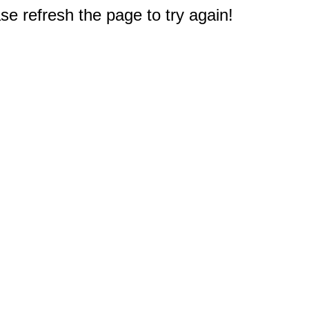
e refresh the page to try again!